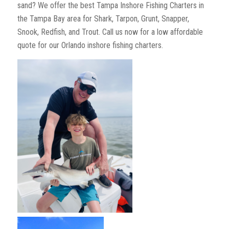
sand? We offer the best Tampa Inshore Fishing Charters in
the Tampa Bay area for Shark, Tarpon, Grunt, Snapper,
Snook, Redfish, and Trout. Call us now for a low affordable
quote for our Orlando inshore fishing charters.