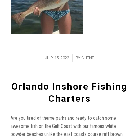
/
JULY 15, 2022
BY
CLIENT
Orlando Inshore Fishing
Charters
Are you tired of theme parks and ready to catch some
awesome fish on the Gulf Coast with our famous white
powder beaches unlike the east coasts course ruff brown