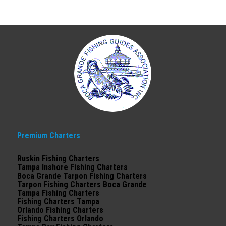
Premium Charters
Ruskin Fishing Charters
Tampa Inshore Fishing Charters
Boca Grande Tarpon Fishing Charters
Tarpon Fishing Charters Boca Grande
Tampa Fishing Charters
Fishing Charters Tampa
Orlando Fishing Charters
Fishing Charters Orlando