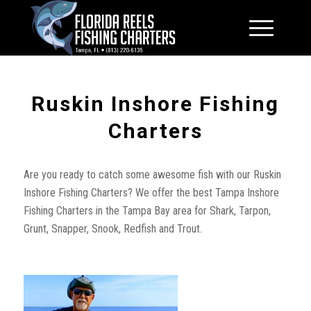
Ruskin Inshore Fishing
Charters
Are you ready to catch some awesome fish with our Ruskin
Inshore Fishing Charters? We offer the best Tampa Inshore
Fishing Charters in the Tampa Bay area for Shark, Tarpon,
Grunt, Snapper, Snook, Redfish and Trout.