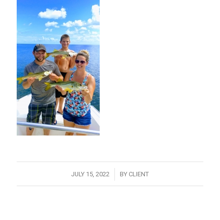
/
JULY 15, 2022
BY
CLIENT